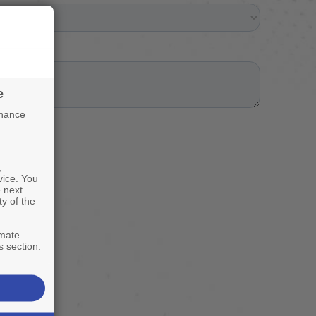
e
nhance
,
vice. You
 next
ty of the
imate
s section.