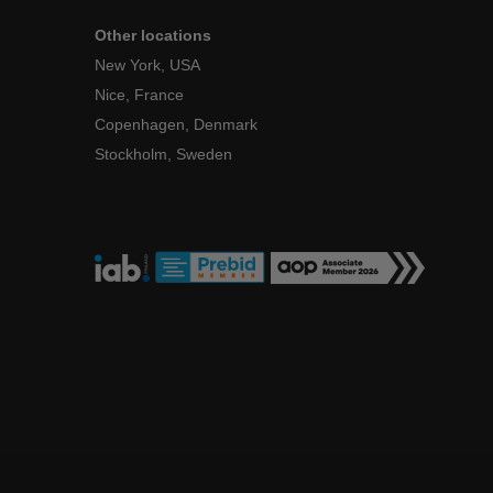
Other locations
New York, USA
Nice, France
Copenhagen, Denmark
Stockholm, Sweden