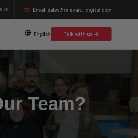
e >>
Email: sales@relevant-digital.com
Talk with us
English
Our Team?