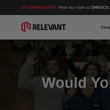
UPCOMING EVENT
:
Meet our team at
DMEXCO,
Com
Would Yo