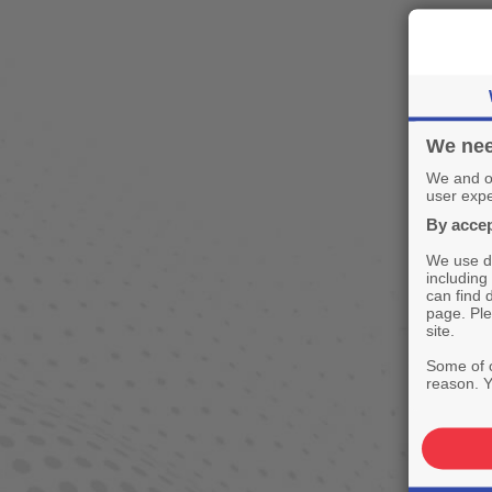
We nee
We and ou
user expe
By accep
We use de
including
can find 
page. Ple
site.
Some of o
reason. Y