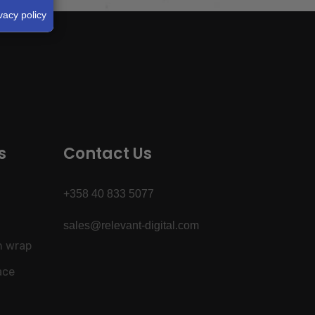
vacy policy
s
Contact Us
+358 40 833 5077
sales@relevant-digital.com
h wrap
ace