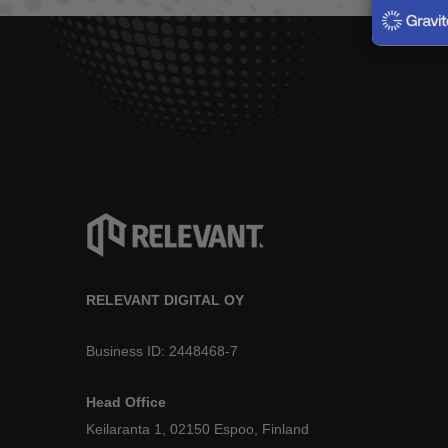
RELEVANT DIGITAL OY
Business ID: 2448468-7
Head Office
Keilaranta 1, 02150 Espoo, Finland