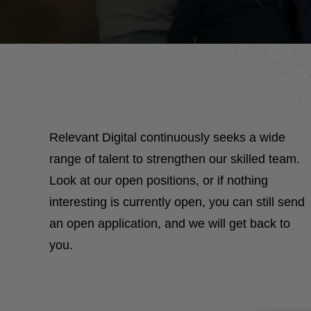
Relevant Digital continuously seeks a wide
range of talent to strengthen our skilled team.
Look at our open positions, or if nothing
interesting is currently open, you can still send
an open application, and we will get back to
you.