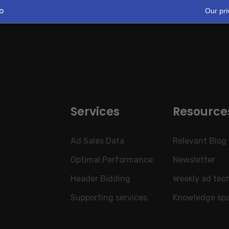
Our pri
Services
Resource
Ad Sales Data
Relevant Blog
Optimal Performance
Newsletter
Header Bidding
Weekly ad tec
Supporting services
Knowledge sp