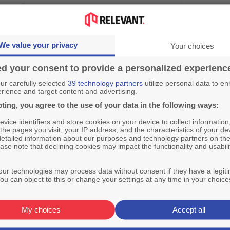
We value your privacy
Your choices
d your consent to provide a personalized experienc
r carefully selected
39 technology partners
utilize personal data to e
rience and target content and advertising.
ting, you agree to the use of your data in the following ways:
vice identifiers and store cookies on your device to collect information
 the pages you visit, your IP address, and the characteristics of your de
detailed information about our purposes and technology partners on the
ase note that declining cookies may impact the functionality and usabili
ur technologies may process data without consent if they have a legit
ou can object to this or change your settings at any time in your choice
My choices
Accept all