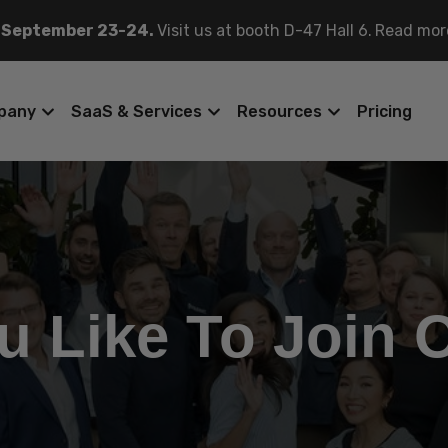
 September 23-24.
Visit us at booth D-47 Hall 6.
Read mor
pany
SaaS & Services
Resources
Pricing
u Like To Join 