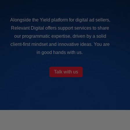
Alongside the Yield platform for digital ad sellers,
Relevant Digital offers support services to share
our programmatic expertise, driven by a solid
client-first mindset and innovative ideas. You are
in good hands with us.
Talk with us