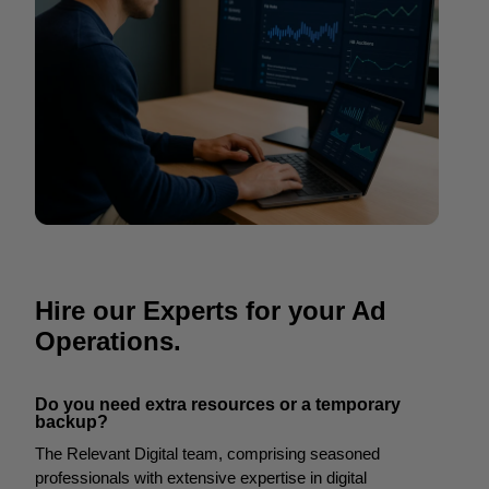
Hire our Experts for your Ad
Operations.
Do you need extra resources or a temporary
backup?
The Relevant Digital team, comprising seasoned
professionals with extensive expertise in digital