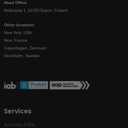
Head Office
Keilaranta 1, 02150 Espoo, Finland
Other locations
New York, USA
Nice, France
Copenhagen, Denmark
Stockholm, Sweden
Services
Ad Sales Data