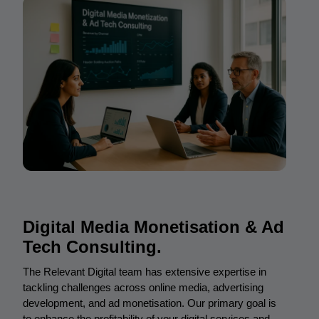
Digital Media Monetisation & Ad
Tech Consulting.
The Relevant Digital team has extensive expertise in
tackling challenges across online media, advertising
development, and ad monetisation. Our primary goal is
to enhance the profitability of your digital services and