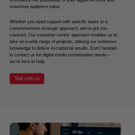
maximise audience value.
Whether you need support with specific tasks or a
comprehensive strategic approach, we've got you
covered. Our customer-centric approach enables us to
take on a wide range of projects, utilising our extensive
knowledge to deliver exceptional results. D
on't hesitate
to contact us for digital media monetisation needs—
we're here to help.
Talk with us