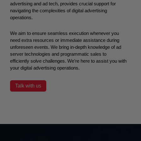
advertising and ad tech, provides crucial support for
navigating the complexities of digital advertising
operations.
We aim to ensure seamless execution whenever you
need extra resources or immediate assistance during
unforeseen events. We bring in-depth knowledge of ad
server technologies and programmatic sales to
efficiently solve challenges. We're here to assist you with
your digital advertising operations.
Talk with us