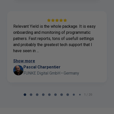
Relevant Yield is the whole package. It is easy
onboarding and monitoring of programmatic
patners. Fast reports, tons of usefull settings
and probably the greatest tech support that I
have seen in ...
Show more
Pascal Charpentier
FUNKE Digital GmbH • Germany
Page
1 / 20
1
of
20