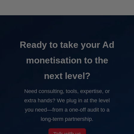
Ready to take your Ad
monetisation to the
next level?
Need consulting, tools, expertise, or
extra hands? We plug in at the level
you need—from a one-off audit to a
long-term partnership.
Talk with us