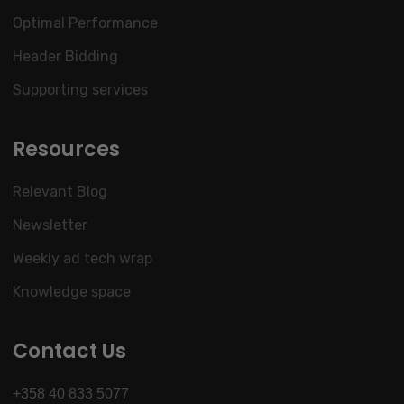
Optimal Performance
Header Bidding
Supporting services
Resources
Relevant Blog
Newsletter
Weekly ad tech wrap
Knowledge space
Contact Us
+358 40 833 5077