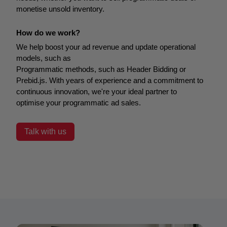
monetise unsold inventory.
How do we work?
We help boost your ad revenue and update operational
models, such as
Programmatic methods, such as Header Bidding or
Prebid.js.
With years of experience and a commitment to
continuous innovation, we're your ideal partner to
optimise your programmatic ad sales.
Talk with us