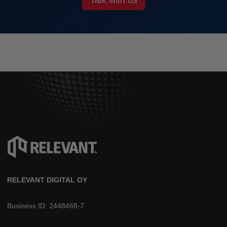
RELEVANT DIGITAL OY
Business ID: 2448468-7