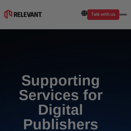
Talk with us
Supporting
Services for
Digital
Publishers