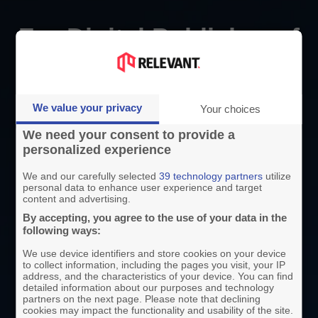
For Digital Publisher of
All Industries
We value your privacy
Your choices
By your side, no matter your industry or country.
We need your consent to provide a
personalized experience
Media
We and our carefully selected
39 technology partners
utilize
personal data to enhance user experience and target
content and advertising.
We’ve worked with 100+ media companies
By accepting, you agree to the use of your data in the
following ways:
in 20+ countries since 2012. We combine
consulting, extra hands and purpose-built
We use device identifiers and store cookies on your device
to collect information, including the pages you visit, your IP
tools to develop your ad monetisation and
address, and the characteristics of your device. You can find
detailed information about our purposes and technology
make day-to-day operations easier—from
partners on the next page. Please note that declining
cookies may impact the functionality and usability of the site.