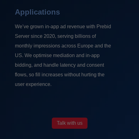
Applications
We’ve grown in-app ad revenue with Prebid
Server since 2020, serving billions of
monthly impressions across Europe and the
US. We optimise mediation and in-app
bidding, and handle latency and consent
flows, so fill increases without hurting the
user experience.
Talk with us