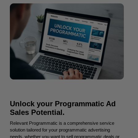
Unlock your Programmatic Ad
Sales Potential.
Relevant Programmatic is a comprehensive service
solution tailored for your programmatic advertising
needs, whether you want to sell programmatic deals or