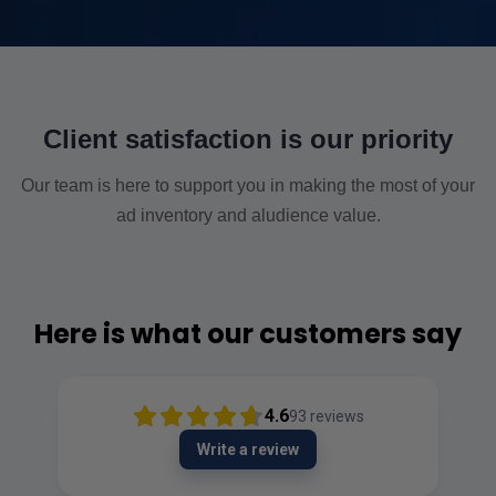
Client satisfaction is our priority
Our team is here to support you in making the most of your
ad inventory and aludience value.
Here is what our customers say
4.6
93
reviews
Write a review