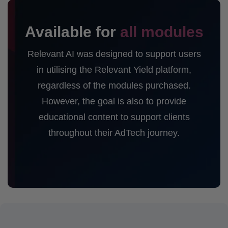
Available for
all modules
Relevant AI was designed to support users
in utilising the Relevant Yield platform,
regardless of the modules purchased.
However, the goal is also to provide
educational content to support clients
throughout their AdTech journey.