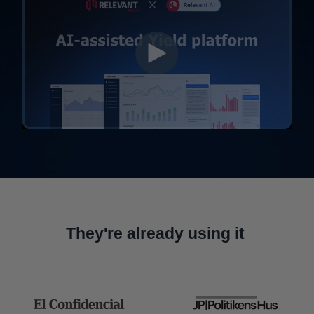
They're already using it