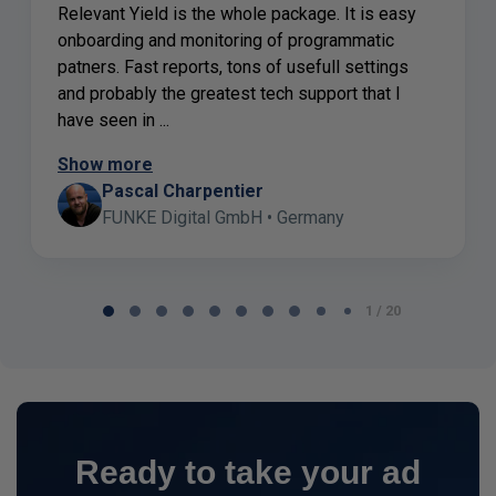
Relevant Yield is the whole package. It is easy
onboarding and monitoring of programmatic
patners. Fast reports, tons of usefull settings
and probably the greatest tech support that I
have seen in ...
Show more
Pascal Charpentier
FUNKE Digital GmbH • Germany
Page
1 / 20
1
of
20
Ready to take your ad