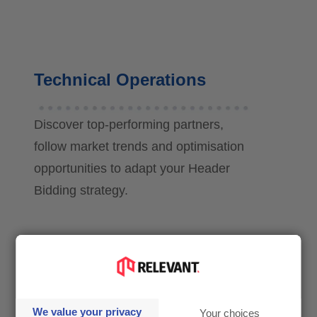
Technical Operations
Discover top-performing partners,
follow market trends and optimisation
opportunities to adapt your Header
Bidding strategy.
CEO & Management
We value your privacy
Your choices