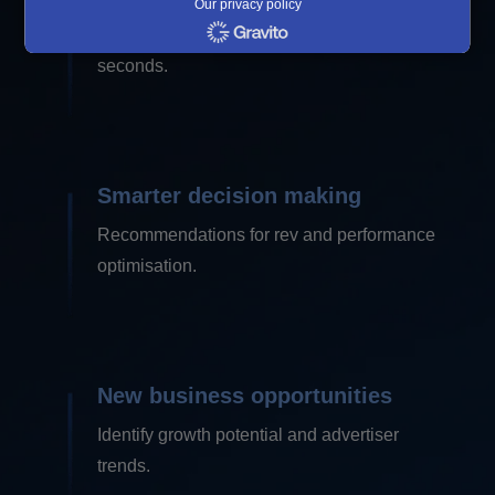
Our privacy policy
Get key takeaways form complex data in
seconds.
Smarter decision making
Recommendations for rev and performance
optimisation.
New business opportunities
Identify growth potential and advertiser
trends.