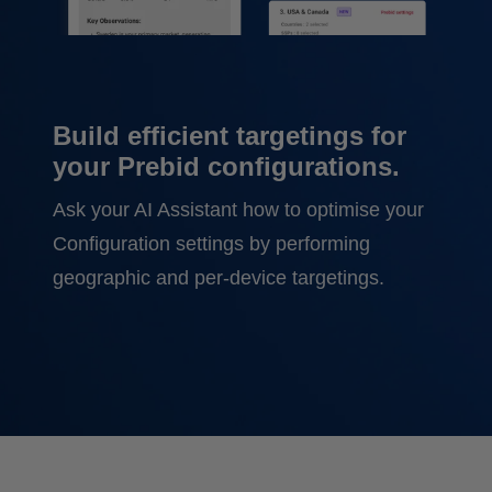
Build efficient targetings for
your Prebid configurations.
Ask your AI Assistant how to optimise your
Configuration settings by performing
geographic and per-device targetings.