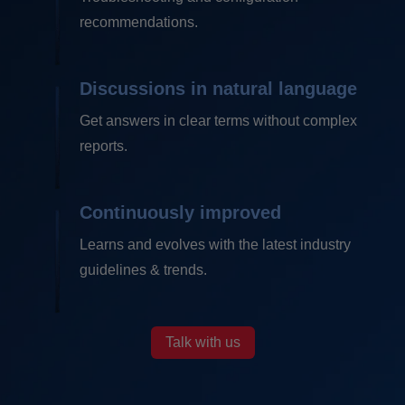
recommendations.
Discussions in
natural language
Get answers in clear terms without complex
reports.
Continuously
improved
Learns and evolves with the latest industry
guidelines & trends.
Talk with us