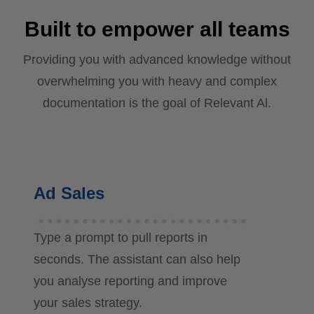
Built to empower all teams
Providing you with advanced knowledge without
overwhelming you with heavy and complex
documentation is the goal of Relevant Al.
Ad Sales
Type a prompt to pull reports in
seconds. The assistant can also help
you analyse reporting and improve
your sales strategy.