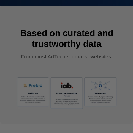
Based on curated and
trustworthy data
From most AdTech specialist websites.