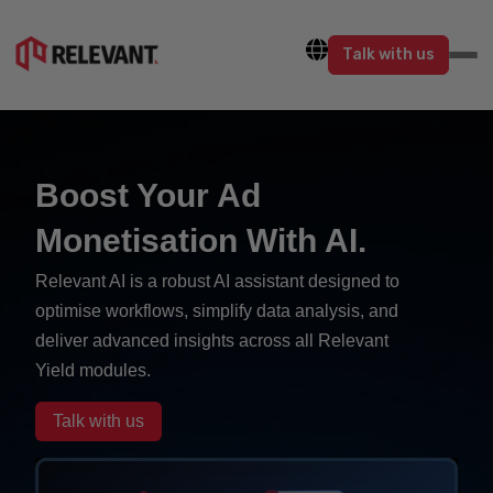
Talk with us
Boost Your Ad
Monetisation With AI.
Relevant AI is a robust AI assistant designed to
optimise workflows, simplify data analysis, and
deliver advanced insights across all Relevant
Yield modules.
Talk with us