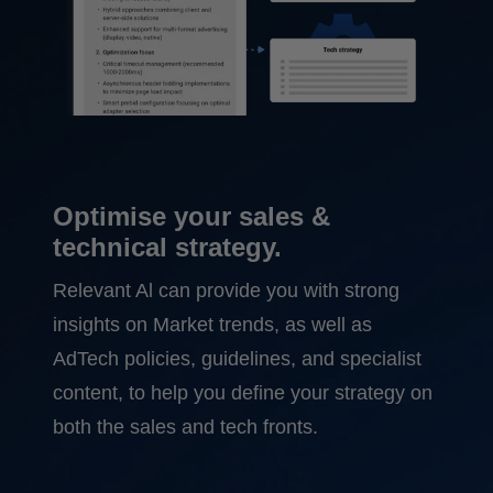
Optimise your sales &
technical strategy.
Relevant Al can provide you with strong
insights on Market trends, as well as
AdTech policies, guidelines, and specialist
content, to help you define your strategy on
both the sales and tech fronts.