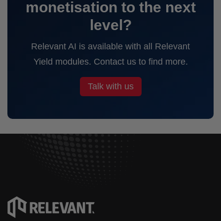
monetisation to the next
level?
Relevant AI is available with all Relevant
Yield modules. Contact us to find more.
Talk with us