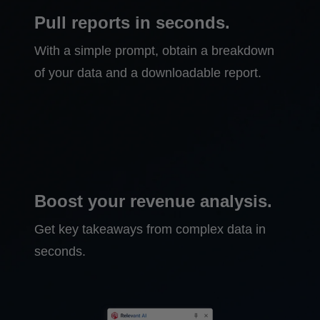
Pull reports in seconds.
With a simple prompt, obtain a breakdown
of your data and a downloadable report.
Boost your revenue analysis.
Get key takeaways from complex data in
seconds.