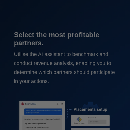
Select the most profitable
partners.
Utilise the AI assistant to benchmark and
conduct revenue analysis, enabling you to
determine which partners should participate
in your actions.