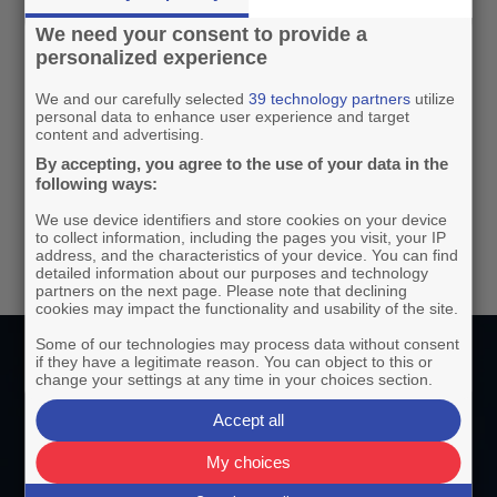
Reduce time spent on Business
We need your consent to provide a
intelligence meetings by getting clear
personalized experience
insights easily from asking the AI
We and our carefully selected
39 technology partners
utilize
assistant.
personal data to enhance user experience and target
content and advertising.
By accepting, you agree to the use of your data in the
following ways:
We use device identifiers and store cookies on your device
to collect information, including the pages you visit, your IP
address, and the characteristics of your device. You can find
detailed information about our purposes and technology
partners on the next page. Please note that declining
cookies may impact the functionality and usability of the site.
Some of our technologies may process data without consent
if they have a legitimate reason. You can object to this or
change your settings at any time in your choices section.
Why Use Relevant AI?
Accept all
My choices
Instant data
insights