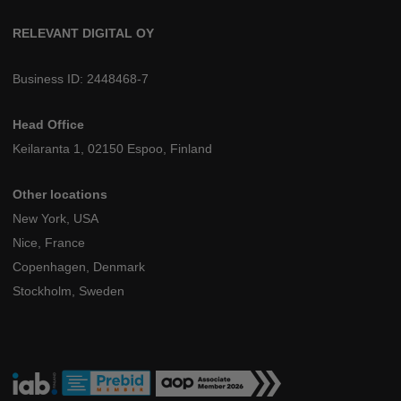
RELEVANT DIGITAL OY
Business ID: 2448468-7
Head Office
Keilaranta 1, 02150 Espoo, Finland
Other locations
New York, USA
Nice, France
Copenhagen, Denmark
Stockholm, Sweden