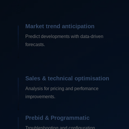
Market trend anticipation
Predict developments with data-driven
forecasts.
Sales & technical
optimisation
Analysis for pricing and perfomance
improvements.
Prebid &
Programmatic
Troubleshooting and configuration