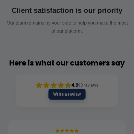
Client satisfaction is our priority
Our team remains by your side to help you make the most
of our platform.
Here is what our customers say
4.6
93
reviews
Write a review