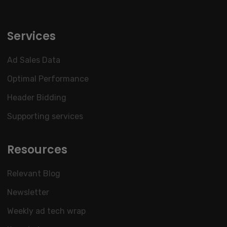
Services
Ad Sales Data
Optimal Performance
Header Bidding
Supporting services
Resources
Relevant Blog
Newsletter
Weekly ad tech wrap