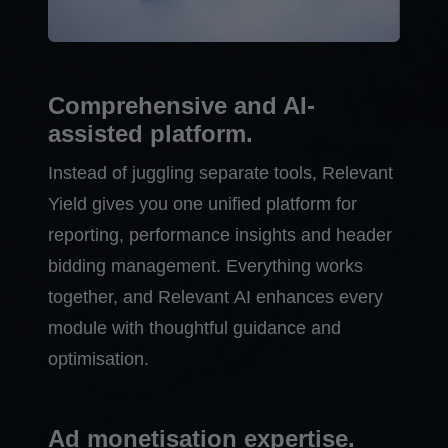
Comprehensive and AI-
assisted platform.
Instead of juggling separate tools, Relevant
Yield gives you one unified platform for
reporting, performance insights and header
bidding management. Everything works
together, and Relevant AI enhances every
module with thoughtful guidance and
optimisation.
Ad monetisation expertise.