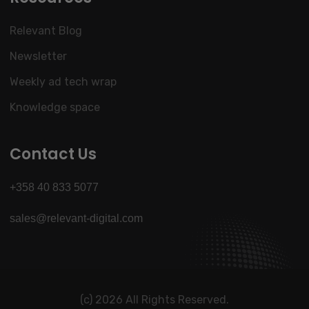
Relevant Blog
Newsletter
Weekly ad tech wrap
Knowledge space
Contact Us
+358 40 833 5077
sales@relevant-digital.com
(c) 2026 All Rights Reserved.