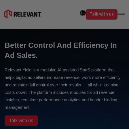
Talk with us
Better Control And Efficiency In
Ad Sales.
Relevant Yield is a modular, AI-assisted SaaS platform that
helps digital ad sellers increase revenue, work more efficiently
and maintain full control over their results — all while keeping
costs down. The platform includes modules for ad revenue
insights, real-time performance analytics and header bidding
management.
Talk with us