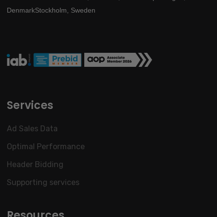
Denmark
Stockholm, Sweden
Services
Ad Sales Data
Optimal Performance
Header Bidding
Supporting services
Resources