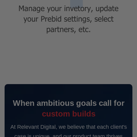
When ambitious goals call for
custom builds
At Relevant Digital, we believe that each client's
case is unique, and our product team thrives