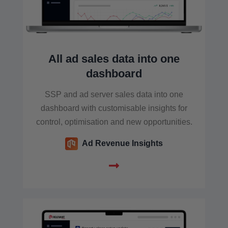
All ad sales data into one
dashboard
SSP and ad server sales data into one
dashboard with customisable insights for
control, optimisation and new opportunities.
Ad Revenue Insights