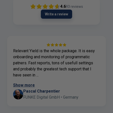
4.6
93
reviews
Write a review
Relevant Yield is the whole package. It is easy
onboarding and monitoring of programmatic
patners. Fast reports, tons of usefull settings
and probably the greatest tech support that I
have seen in ...
Show more
Pascal Charpentier
FUNKE Digital GmbH • Germany
Page