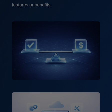
features or benefits.