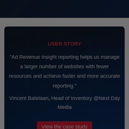
USER STORY
"Ad Revenue Insight reporting helps us manage
a larger number of websites with fewer
resources and achieve faster and more accurate
reporting."
Vincent Batelaan
,
Head of Inventory @Next Day
Media
View the case study