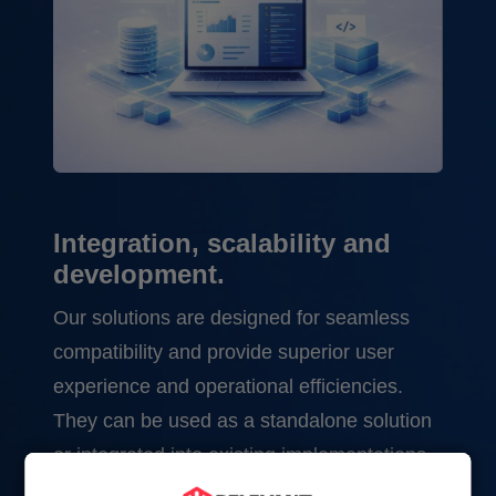
Integration, scalability and
development.
Our solutions are designed for seamless
compatibility and provide superior user
experience and operational efficiencies.
They can be used as a standalone solution
or integrated into existing implementations.
For example, we can add real-time analytics