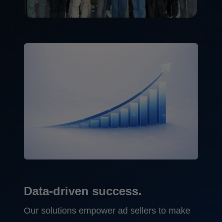
Data-driven success.
Our solutions empower ad sellers to make