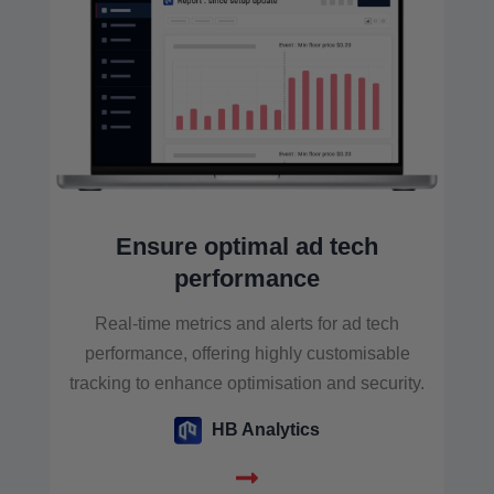
Ensure optimal ad tech
performance
Real-time metrics and alerts for ad tech
performance, offering highly customisable
tracking to enhance optimisation and security.
HB Analytics