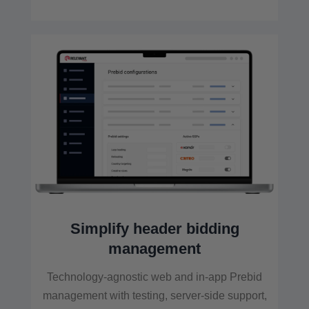
Simplify header bidding
management
Technology-agnostic web and in-app Prebid
management with testing, server-side support,