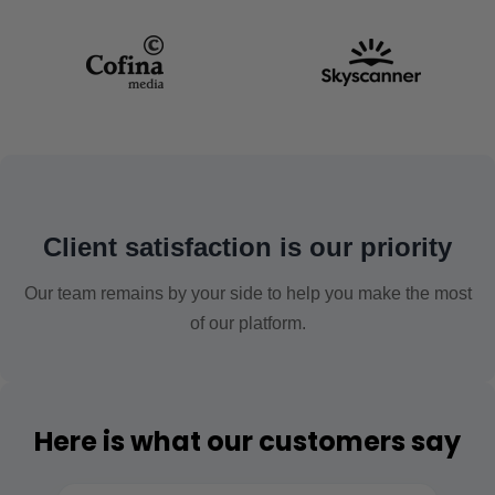
Client satisfaction is our priority
Our team remains by your side to help you make the most
of our platform.
Here is what our customers say