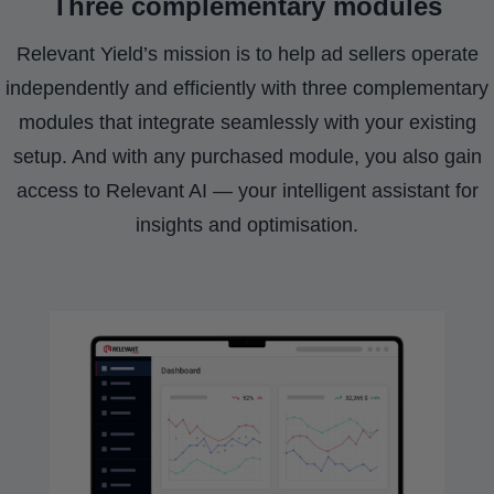
Three complementary modules
Relevant Yield’s mission is to help ad sellers operate
independently and efficiently with three complementary
modules that integrate seamlessly with your existing
setup. And with any purchased module, you also gain
access to Relevant AI — your intelligent assistant for
insights and optimisation.