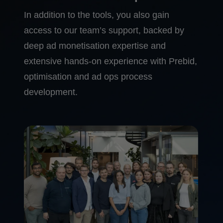
In addition to the tools, you also gain
access to our team’s support, backed by
deep ad monetisation expertise and
extensive hands-on experience with Prebid,
optimisation and ad ops process
development.