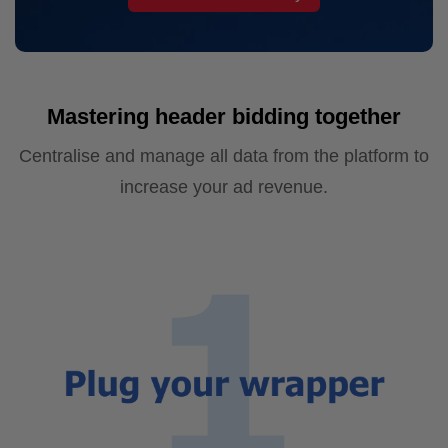
Mastering header bidding together
Centralise and manage all data from the platform to
increase your ad revenue.