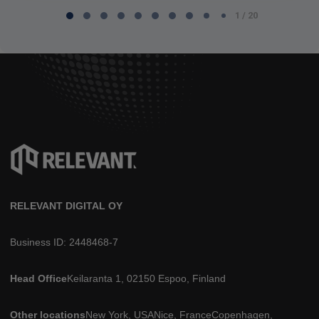
1 / 20
1
of
20
RELEVANT DIGITAL OY
Business ID: 2448468-7
Head Office
Keilaranta 1, 02150 Espoo, Finland
Other locations
New York, USA
Nice, France
Copenhagen,