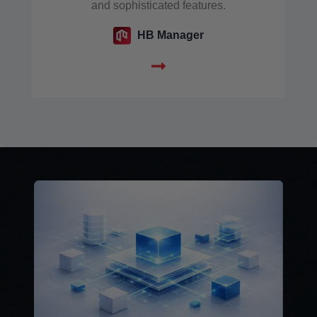
and sophisticated features.
HB Manager