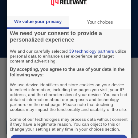
to your current wrapper. Our tools are highly
customisable, and their continuous
We value your privacy
Your choices
development is based on market and
We need your consent to provide a
customer needs.
personalized experience
We and our carefully selected
39 technology partners
utilize
personal data to enhance user experience and target
content and advertising.
A complete solution to perform in ad
By accepting, you agree to the use of your data in the
following ways:
sales
We use device identifiers and store cookies on your device
By themselves or combined, our three modules
to collect information, including the pages you visit, your IP
address, and the characteristics of your device. You can find
offer a range of services to uplift your ad sales
detailed information about our purposes and technology
partners on the next page. Please note that declining
revenue.
cookies may impact the functionality and usability of the site.
Some of our technologies may process data without consent
if they have a legitimate reason. You can object to this or
change your settings at any time in your choices section.