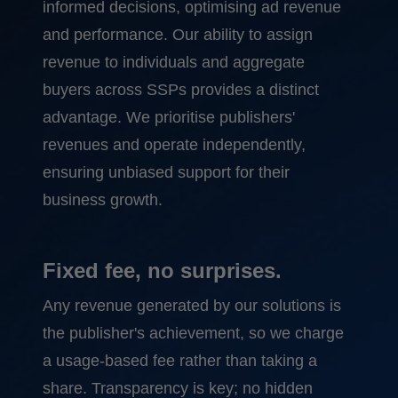
informed decisions, optimising ad revenue
and performance. Our ability to assign
revenue to individuals and aggregate
buyers across SSPs provides a distinct
advantage. We prioritise publishers'
revenues and operate independently,
ensuring unbiased support for their
business growth.
Fixed fee, no surprises.
Any revenue generated by our solutions is
the publisher's achievement, so we charge
a usage-based fee rather than taking a
share. Transparency is key; no hidden