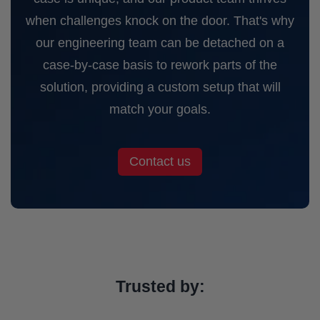
when challenges knock on the door. That's why
our engineering team can be detached on a
case-by-case basis to rework parts of the
solution, providing a custom setup that will
match your goals.
Contact us
Trusted by: