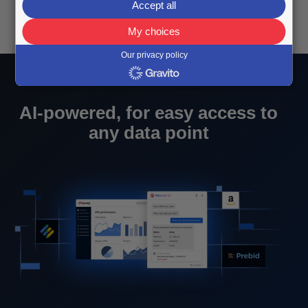
Accept all
My choices
Our privacy policy
AI-powered, for easy access to
any data point